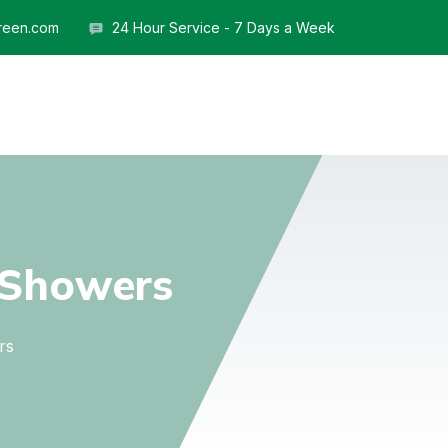
reen.com
24 Hour Service - 7 Days a Week
Showers
rs