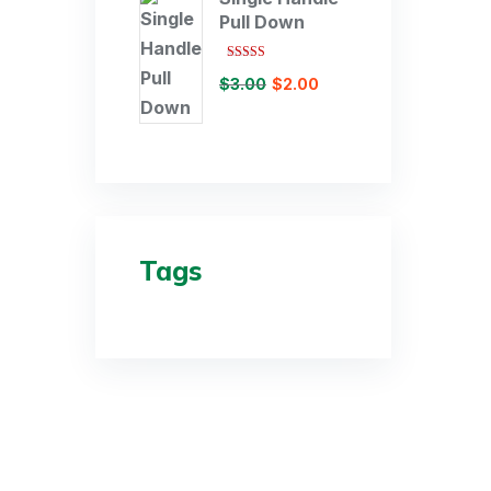
Pull Down
Rated
$
3.00
$
2.00
3.00
out of 5
Tags