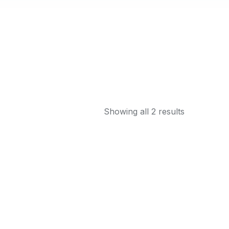
Showing all 2 results